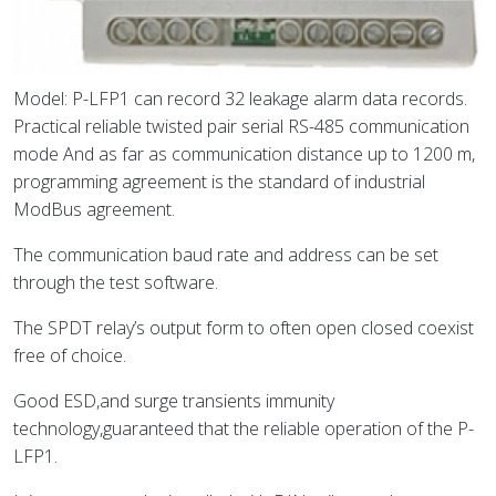
Model: P-LFP1 can record 32 leakage alarm data records.
Practical reliable twisted pair serial RS-485 communication
mode And as far as communication distance up to 1200 m,
programming agreement is the standard of industrial
ModBus agreement.
The communication baud rate and address can be set
through the test software.
The SPDT relay’s output form to often open closed coexist
free of choice.
Good ESD,and surge transients immunity
technology,guaranteed that the reliable operation of the P-
LFP1.