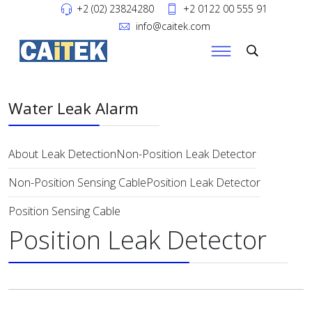
+2 (02) 23824280
+2 0122 00 555 91
info@caitek.com
Water Leak Alarm
About Leak Detection
Non-Position Leak Detector
Non-Position Sensing Cable
Position Leak Detector
Position Sensing Cable
Position Leak Detector