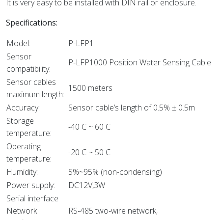
It is very easy to be installed with DIN rail or enclosure.
Specifications:
Model:
P-LFP1
Sensor
P-LFP1000 Position Water Sensing Cable
compatibility:
Sensor cables
1500 meters
maximum length:
Accuracy:
Sensor cable’s length of 0.5% ± 0.5m
Storage
-40 C ~ 60 C
temperature:
Operating
-20 C ~ 50 C
temperature:
Humidity:
5%~95% (non-condensing)
Power supply:
DC12V,3W
Serial interface
Network
RS-485 two-wire network,