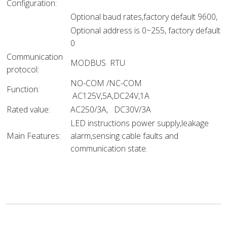
Configuration:
Optional baud rates,factory default 9600,
Optional address is 0~255, factory default
0
Communication
MODBUS RTU
protocol:
NO-COM /NC-COM
Function:
AC125V,5A,DC24V,1A
Rated value:
AC250/3A, DC30V/3A
LED instructions power supply,leakage
Main Features:
alarm,sensing cable faults and
communication state.