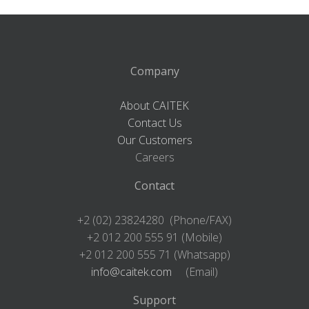
Company
About CAITEK
Contact Us
Our Customers
Careers
Contact
+2 (02) 23824280 (Phone/FAX)
+2 012 200 555 91 (Mobile)
+2 012 200 555 71 (Whatsapp)
info@caitek.com
(Email)
Support