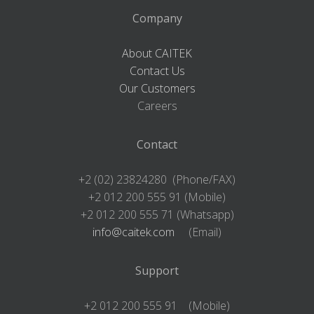
Company
About CAITEK
Contact Us
Our Customers
Careers
Contact
+2 (02) 23824280 (Phone/FAX)
+2 012 200 555 91 (Mobile)
+2 012 200 555 71 (Whatsapp)
info@caitek.com
(Email)
Support
+2 012 200 555 91 (Mobile)