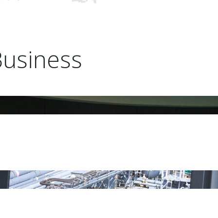
Business