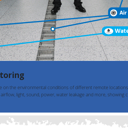
toring
ye on the environmental conditions of different remote location
, airflow, light, sound, power, water leakage and more, showing 