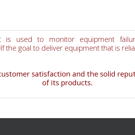
 is used to monitor equipment fail
lf the goal to deliver equipment that is reli
stomer satisfaction and the solid reputa
of its products.