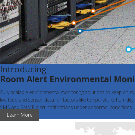
Introducing
Room Alert Environmental Moni
Fully scalable environmental monitoring solutions to keep an e
live feed and sensor data for factors like temperature, humidity
SMS and SNMP alert notifications under abnormal conditions.
Learn More