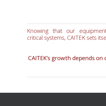
Knowing that our equipment
critical
systems,
CAITEK sets itse
CAITEK’s growth depends on cu