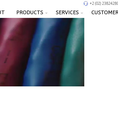
+2 (02) 2382428
UT
PRODUCTS
SERVICES
CUSTOMER