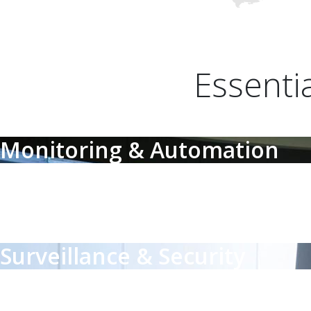
Essenti
Monitoring & Automation
Monitoring & Automation
Affordable monitoring & control for critical environmental factors
Surveillance & Security
Surveillance & Security