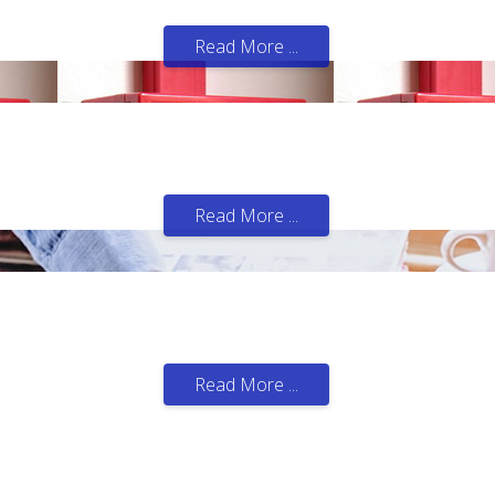
 business and employees.
Read More ...
ecial role or function for each of our customers.
Read More ...
ftware and for all budgets.
Read More ...