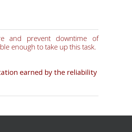
ure and prevent downtime of
able enough to take up this task.
tion earned by the reliability