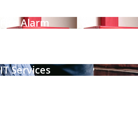
Solutions that every organization needs to protect its facility,
Fire Alarm
Fire Alarm
Smoke, heat and gas detectors with alarm panels, fulfilling a sp
IT Services
IT Services
IT deployment solutions not limited to a specific hardware or so