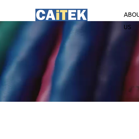
ABO
US