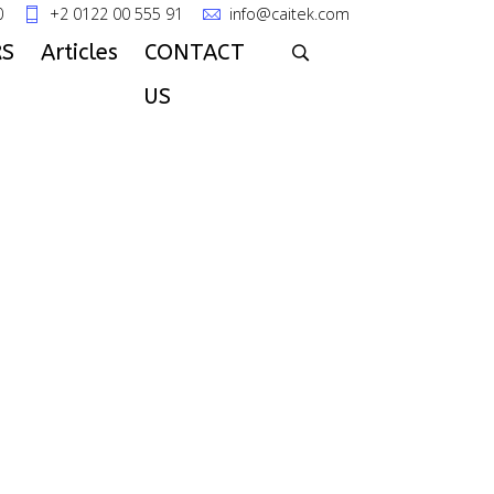
0
+2 0122 00 555 91
info@caitek.com
S
Articles
CONTACT
US