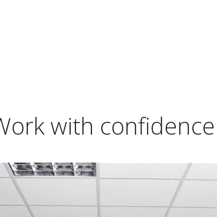
Work with confidence 