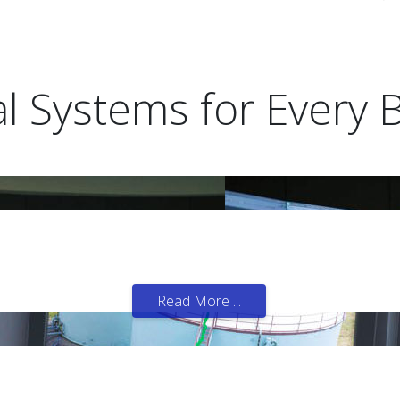
al Systems for Every 
 of important facilities.
Read More ...