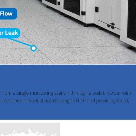
s from a single monitoring station through a web browser with
current and historical data through HTTP and providing Email,