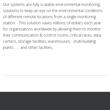
Our systems are fully scalable environmental monitoring
solutions to keep an eye on the environmental conditions
of different remote locations from a single monitoring
station. This solution saves millions of dollars each year
for organizations worldwide by allowing them to monitor
their communication & control rooms, critical racks, data
centers, storage facilities, warehouses, multi-building
plants …... and other facilities.