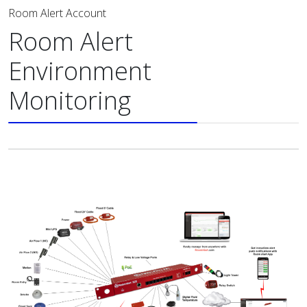
Room Alert Account
Room Alert
Environment
Monitoring