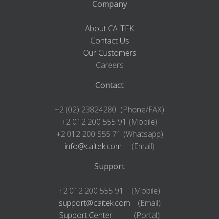
Company
About CAITEK
Contact Us
Our Customers
Careers
Contact
+2 (02) 23824280 (Phone/FAX)
+2 012 200 555 91 (Mobile)
+2 012 200 555 71 (Whatsapp)
info@caitek.com
(Email)
Support
+2 012 200 555 91 (Mobile)
support@caitek.com
(Email)
Support Center
(Portal)