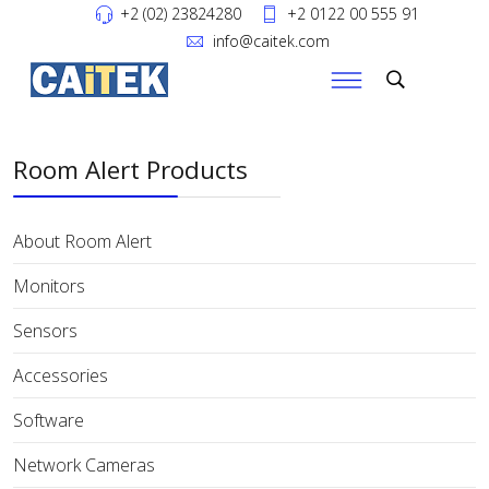
+2 (02) 23824280
+2 0122 00 555 91
info@caitek.com
Room Alert Products
About Room Alert
Monitors
Sensors
Accessories
Software
Network Cameras