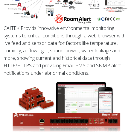
CAITEK Provids innovative environmental monitoring
systems to critical conditions through a web browser with
live feed and sensor data for factors like temperature,
humidity, airflow, light, sound, power, water leakage and
more, showing current and historical data through
HTTP/HTTPS and providing Email, SMS and SNMP alert
notifications under abnormal conditions.