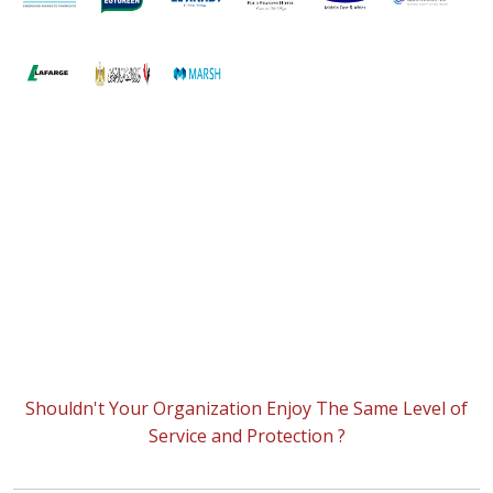
Shouldn't Your Organization Enjoy The Same Level of
Service and Protection ?