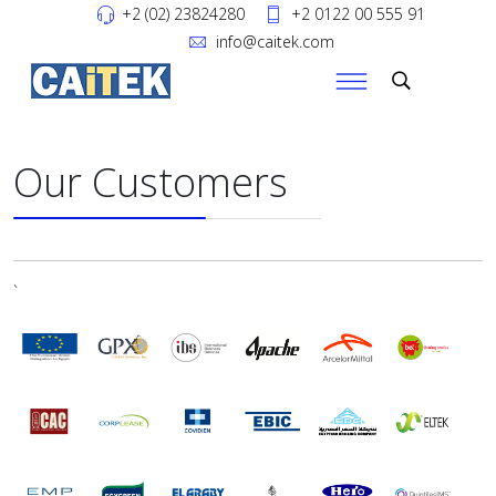
+2 (02) 23824280
+2 0122 00 555 91
info@caitek.com
Our Customers
`