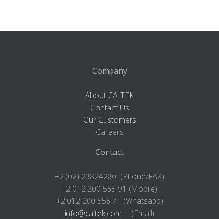
Company
About CAITEK
Contact Us
Our Customers
Careers
Contact
+2 (02) 23824280 (Phone/FAX)
+2 012 200 555 91 (Mobile)
+2 012 200 555 71 (Whatsapp)
info@caitek.com
(Email)