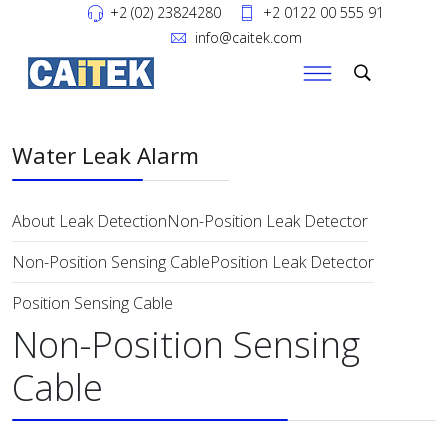
+2 (02) 23824280
+2 0122 00 555 91
info@caitek.com
Water Leak Alarm
About Leak Detection
Non-Position Leak Detector
Non-Position Sensing Cable
Position Leak Detector
Position Sensing Cable
Non-Position Sensing
Cable