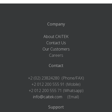
Company
About CAITEK
Contact Us
Our Customers
Careers
Contact
+2 (02) 23824280 (Phone/FAX)
+2 012 200 555 91 (Mobile)
+2 012 200 555 71 (Whatsapp)
info@caitek.com
(Email)
Support