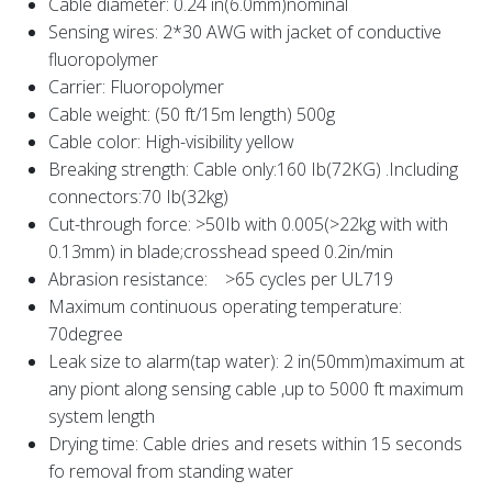
Cable diameter: 0.24 in(6.0mm)nominal
Sensing wires: 2*30 AWG with jacket of conductive
fluoropolymer
Carrier: Fluoropolymer
Cable weight: (50 ft/15m length) 500g
Cable color: High-visibility yellow
Breaking strength: Cable only:160 Ib(72KG) .Including
connectors:70 Ib(32kg)
Cut-through force: >50Ib with 0.005(>22kg with with
0.13mm) in blade;crosshead speed 0.2in/min
Abrasion resistance: >65 cycles per UL719
Maximum continuous operating temperature:
70degree
Leak size to alarm(tap water): 2 in(50mm)maximum at
any piont along sensing cable ,up to 5000 ft maximum
system length
Drying time: Cable dries and resets within 15 seconds
fo removal from standing water