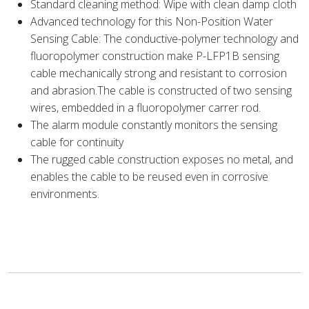
Standard cleaning method: Wipe with clean damp cloth
Advanced technology for this Non-Position Water
Sensing Cable: The conductive-polymer technology and
fluoropolymer construction make P-LFP1B sensing
cable mechanically strong and resistant to corrosion
and abrasion.The cable is constructed of two sensing
wires, embedded in a fluoropolymer carrer rod.
The alarm module constantly monitors the sensing
cable for continuity
The rugged cable construction exposes no metal, and
enables the cable to be reused even in corrosive
environments.