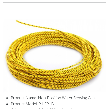
Product Name: Non-Position Water Sensing Cable
Product Model: P-LFP1B